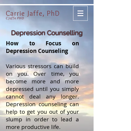
Carrie Jaffe, PhD
CJaffe PHD
Depression Counselling
How to Focus on
Depression Counseling
Various stressors can build
on you. Over time, you
become more and more
depressed until you simply
cannot deal any longer.
Depression counseling can
help to get you out of your
slump in order to lead a
more productive life.