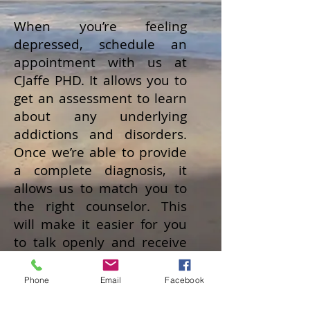
When you’re feeling
depressed, schedule an
appointment with us at
CJaffe PHD. It allows you to
get an assessment to learn
about any underlying
addictions and disorders.
Once we’re able to provide
a complete diagnosis, it
allows us to match you to
the right counselor. This
will make it easier for you
to talk openly and receive
some direction.
Phone
Email
Facebook
You don’t want to dismiss