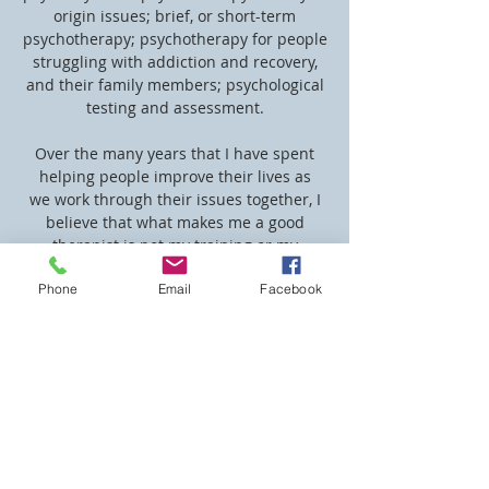
origin issues; brief, or short-term
psychotherapy; psychotherapy for people
struggling with addiction and recovery,
and their family members; psychological
testing and assessment.
Over the many years that I have spent
helping people improve their lives as
we work through their issues together, I
believe that what makes me a good
therapist is not my training or my
education, but my ability to listen and to
Phone
Email
Facebook
put myself in your shoes. As therapists,
we are trained in certain techniques and
approaches, but what matters most in
therapy is having a warm, safe, trusting
relationship with a therapist who
understands you. Skilled at listening
with my "3rd ear," I can help untangle
the emotional layers beneath your words
to promote a deeper understanding of