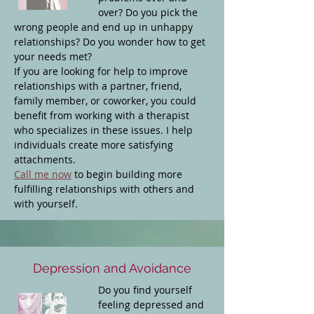
over? Do you pick the
wrong people and end up in unhappy
relationships? Do you wonder how to get
your needs met?
If you are looking for help to improve
relationships with a partner, friend,
family member, or coworker, you could
benefit from working with a therapist
who specializes in these issues. I help
individuals create more satisfying
attachments.
Call me now
to begin building more
fulfilling relationships with others and
with yourself.
Depression and Avoidance
Do you find yourself
feeling depressed and