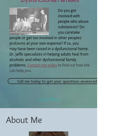
Do you get
involved with
people who abuse
substances? Do
you caretake
people or get too involved in other peoples'
problems at your own expense? If so, you
may have been raised in a dysfunctional home.
Dr. Jaffe specializes in helping adults heal from
alcoholic and other dysfunctional family
problems.
Contact me today
to find out how she
can help you.
Call me today to get your questions answered and to find out if I ca
Learn More
About Me