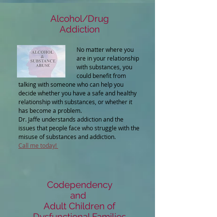
Alcohol/Drug
Addiction
No matter where you
are in your relationship
with substances, you
could benefit from
talking with someone who can help you
decide whether you have a safe and healthy
relationship with substances, or whether it
has become a problem.
Dr. Jaffe understands addiction and the
issues that people face who struggle with the
misuse of substances and addiction.
Call me today!
Codependency
and
Adult Children of
Dysfunctional Families