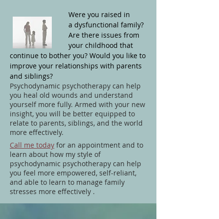
Were you raised in
a dysfunctional family?
Are there issues from
your childhood that
continue to bother you? Would you like to
improve your relationships with parents
and siblings?
Psychodynamic psychotherapy can help
you heal old wounds and understand
yourself more fully. Armed with your new
insight, you will be better equipped to
relate to parents, siblings, and the world
more effectively.
Call me today
for an appointment and
to
learn
about how my style of
psychodynamic psychotherapy can help
you feel more empowered, self-reliant,
and able to learn to manage family
stresses more effectively .