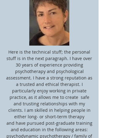
Here is the technical stuff; the personal
stuff is in the next paragraph. I have over
30 years of experience providing
psychotherapy and psychological
assessment. I have a strong reputation as
a trusted and ethical therapist. I
particularly enjoy working in private
practice, as it allows me to create safe
and trusting relationships with my
clients. I am skilled in helping people in
either long- or short-term therapy
and have pursued post-graduate training
and education in the following areas:
psychodynamic psychotherapy / family of