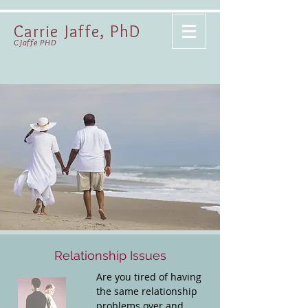
Carrie Jaffe, PhD
CJaffe PHD
Relationship Issues
Are you tired of having
the same relationship
problems over and