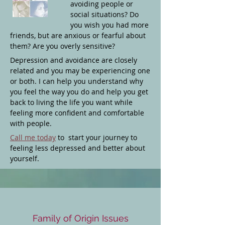
avoiding people or
social situations? Do
you wish you had more
friends, but are anxious or fearful about
them? Are you overly sensitive?
Depression and avoidance are closely
related and you may be experiencing one
or both. I can help you understand why
you feel the way you do and help you get
back to living the life you want while
feeling more confident and comfortable
with people.
Call me today
to start your journey to
feeling less depressed and better about
yourself.
Family of Origin Issues