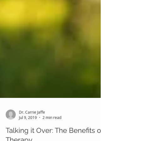
Dr. Carrie Jaffe
Jul 9, 2019
2 min read