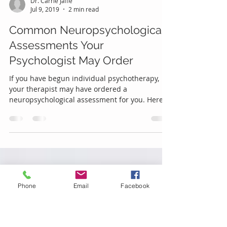
Dr. Carrie Jaffe
Jul 9, 2019
2 min read
Common Neuropsychological
Assessments Your
Psychologist May Order
If you have begun individual psychotherapy,
your therapist may have ordered a
neuropsychological assessment for you. Here
are some common ex
Phone
Email
Facebook