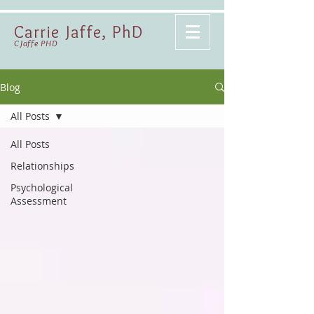
Carrie Jaffe, PhD
CJaffe PHD
Blog
All Posts
All Posts
Relationships
Psychological
Assessment