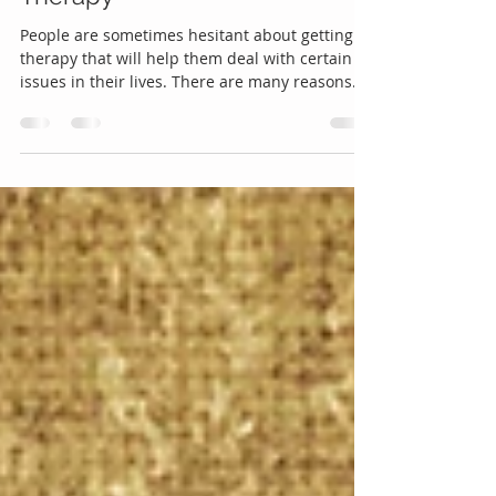
Talking it Over: The Benefits of
Therapy
People are sometimes hesitant about getting
therapy that will help them deal with certain
issues in their lives. There are many reasons
for