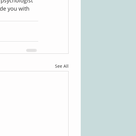
 psychologist 
de you with 
See All