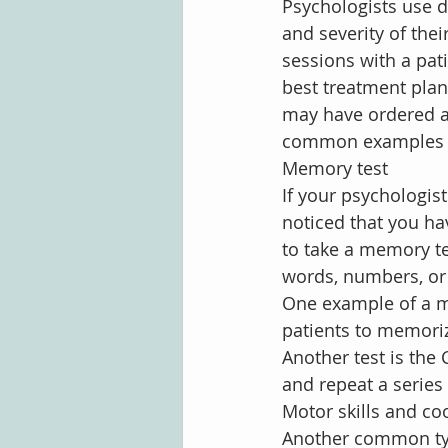
Psychologists use d
and severity of their
sessions with a pat
best treatment plan
may have ordered a
common examples t
Memory test
If your psychologis
noticed that you h
to take a memory tes
words, numbers, or 
One example of a me
patients to memoriz
Another test is the 
and repeat a series
Motor skills and co
Another common ty