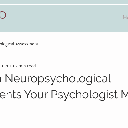
hD
H
ological Assessment
 9, 2019
2 min read
Neuropsychological
nts Your Psychologist 