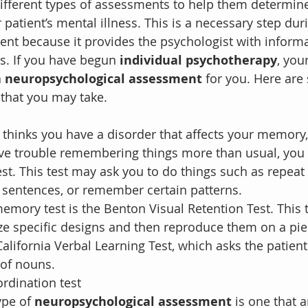
ifferent types of assessments to help them determine
 patient’s mental illness. This is a necessary step duri
ient because it provides the psychologist with inform
s. If you have begun 
individual psychotherapy
, you
 
neuropsychological assessment
 for you. Here are
hat you may take.
t thinks you have a disorder that affects your memory,
ave trouble remembering things more than usual, you
t. This test may ask you to do things such as repeat a
sentences, or remember certain patterns. 
mory test is the Benton Visual Retention Test. This t
e specific designs and then reproduce them on a pie
California Verbal Learning Test, which asks the patien
 of nouns.
ordination test
pe of 
neuropsychological assessment
 is one that 