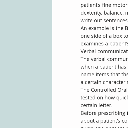
patient’s fine motor
dexterity, balance,
write out sentences
An example is the B
one side of a box t
examines a patient’
Verbal communicati
The verbal communic
when a patient has
name items that the 
a certain characteris
The Controlled Oral 
tested on how quickl
certain letter.
Before prescribing 
about a patient’s co