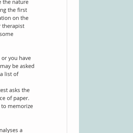
 the nature 
ng the first 
ation on the 
r therapist 
 some 
 or you have 
 may be asked 
 list of 
est asks the 
ce of paper. 
t to memorize 
analyses a 