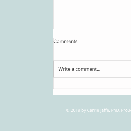
Comments
Write a comment...
Talking it Over: The Benefits
of Therapy
© 2018 by Carrie Jaffe, PhD. Pro