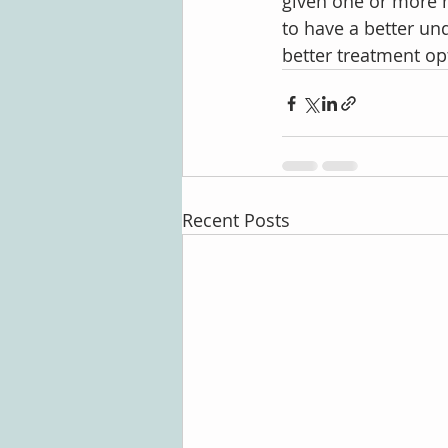
given one or more n
to have a better un
better treatment op
Recent Posts