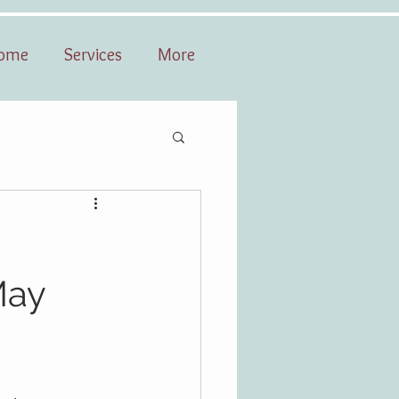
ome
Services
More
May