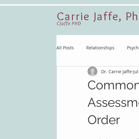
Carrie Jaffe, P
CJaffe PHD
All Posts
Relationships
Psych
Dr. Carrie Jaffe
Jul
Common 
Assessme
Order