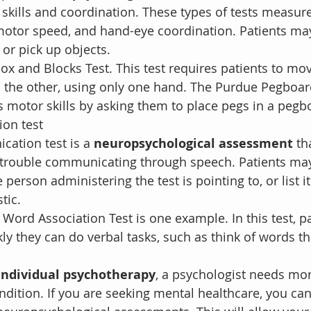
 skills and coordination. These types of tests measure
 motor speed, and hand-eye coordination. Patients ma
 or pick up objects.
ox and Blocks Test. This test requires patients to mo
o the other, using only one hand. The Purdue Pegboar
s motor skills by asking them to place pegs in a pegb
on test
ation test is a 
neuropsychological assessment 
th
 trouble communicating through speech. Patients may
person administering the test is pointing to, or list 
tic.
Word Association Test is one example. In this test, pa
y they can do verbal tasks, such as think of words tha
individual psychotherapy
, a psychologist needs mo
ndition. If you are seeking mental healthcare, you can