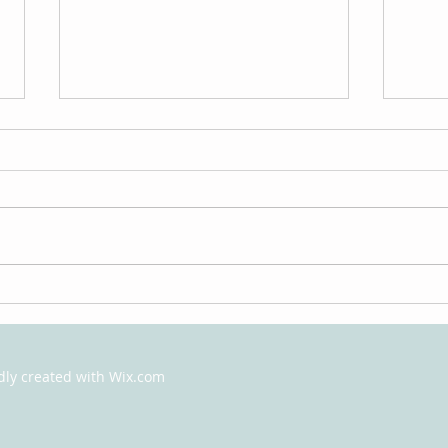
How Psychotherapy Can
The 
Help You
Psyc
What
udly created with
Wix.com