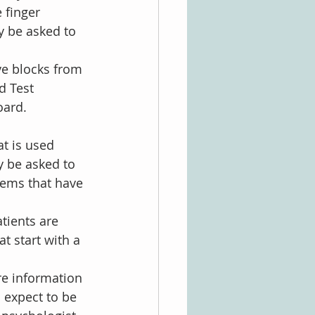
 finger 
y be asked to 
ve blocks from 
d Test 
oard.
at is used 
 be asked to 
items that have 
tients are 
t start with a 
re information 
 expect to be 