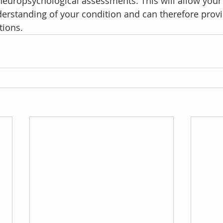
europsychological assessments. This will allow your
derstanding of your condition and can therefore provi
tions. 