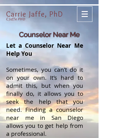
Carrie Jaffe, PhD
CJaffe PHD
Counselor Near Me
Let a Counselor Near Me
Help You
Sometimes, you can’t do it
on your own. It’s hard to
admit this, but when you
finally do, it allows you to
seek the help that you
need. Finding a counselor
near me in San Diego
allows you to get help from
a professional.