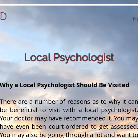
hD
H
Local Psychologist
Why a Local Psychologist Should Be Visited
There are a number of reasons as to why it ca
be beneficial to visit with a local psychologist
Your doctor may have recommended it. You ma
have even been court-ordered to get assessed
You may also be going through a lot and want t