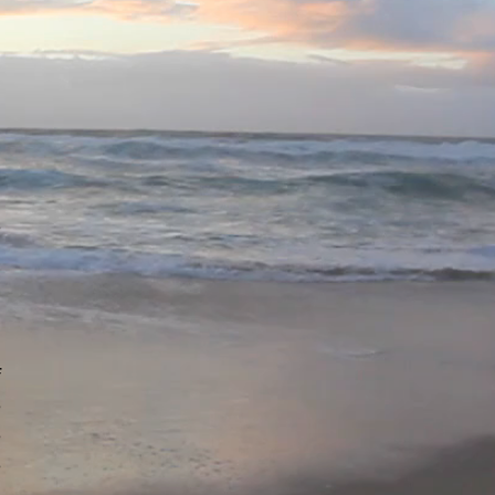
u
n
u
h
l
e
n
n
f
e
e
e