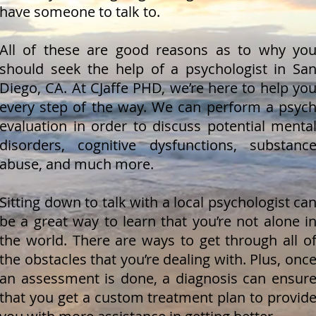
have someone to talk to.
All of these are good reasons as to why yo
should seek the help of a psychologist in Sa
Diego, CA. At CJaffe PHD, we’re here to help yo
every step of the way. We can perform a psyc
evaluation in order to discuss potential menta
disorders, cognitive dysfunctions, substanc
abuse, and much more.
Sitting down to talk with a local psychologist ca
be a great way to learn that you’re not alone i
the world. There are ways to get through all o
the obstacles that you’re dealing with. Plus, onc
an assessment is done, a diagnosis can ensur
that you get a custom treatment plan to provid