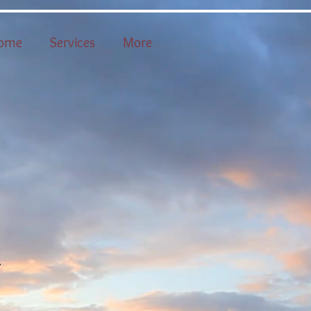
ome
Services
More
n
.
y
.
o