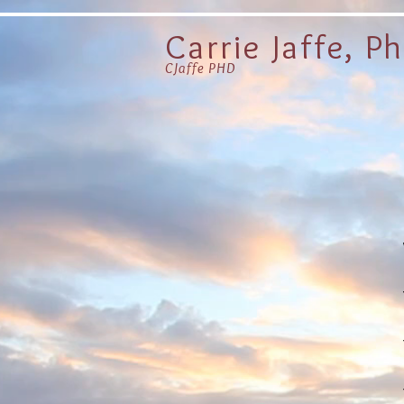
Carrie Jaffe, P
CJaffe PHD