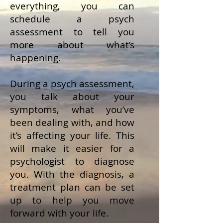
everything, you can
schedule a psych
assessment to tell you
more about what’s
happening.
During a psych assessment,
you talk about your
symptoms, what you’ve
been dealing with, and how
it’s affecting your life. This
will make it easier for a
psychologist to diagnose
you. With the diagnosis, a
treatment plan can be set
up to help you move
forward with your life.