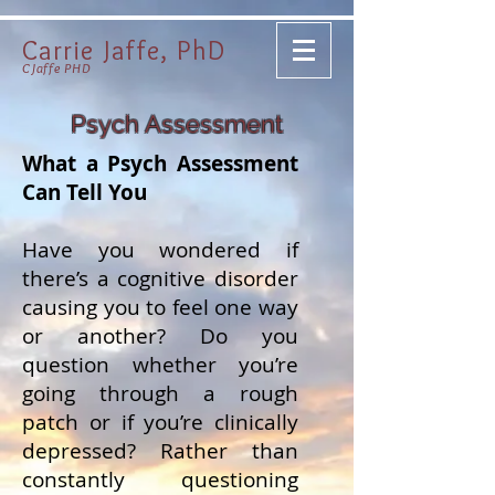
Carrie Jaffe, PhD
CJaffe PHD
Psych Assessment
What a Psych Assessment
Can Tell You
Have you wondered if
there’s a cognitive disorder
causing you to feel one way
or another? Do you
question whether you’re
going through a rough
patch or if you’re clinically
depressed? Rather than
constantly questioning